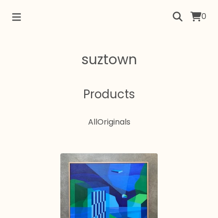
0
suztown
Products
All
Originals